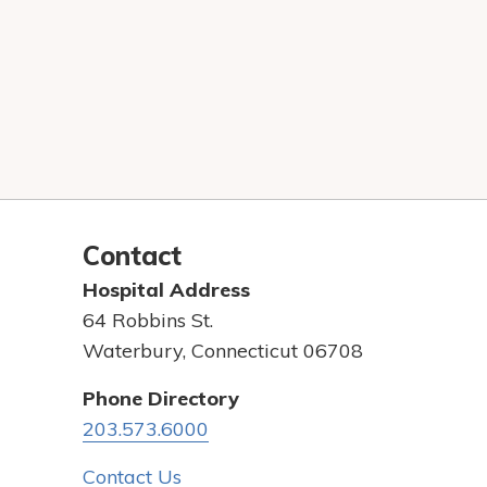
Contact
Hospital Address
64 Robbins St.
Waterbury, Connecticut 06708
Phone Directory
203.573.6000
Contact Us