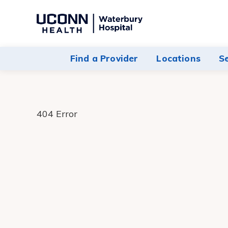
Navigate
to
Waterbury
Find a Provider
Locations
S
Hospital
homepage
404 Error