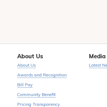
About Us
Media
About Us
Latest N
Awards and Recognition
Bill Pay
Community Benefit
Pricing Transparency