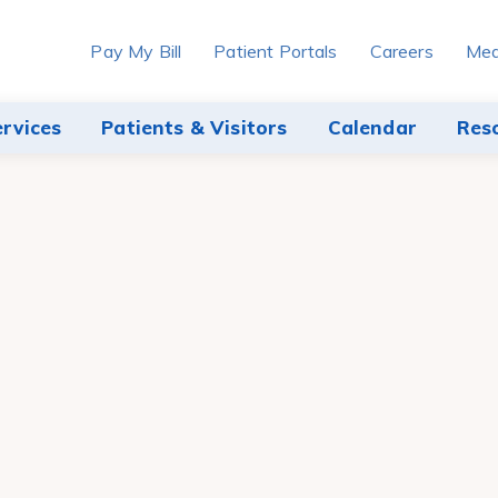
Pay My Bill
Patient Portals
Careers
Med
ervices
Patients & Visitors
Calendar
Res