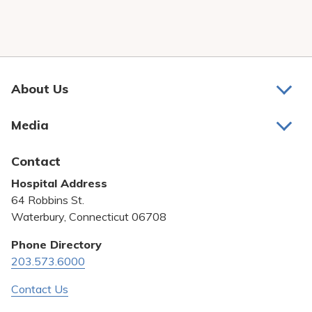
About Us
About Us
Media
Awards and Recognition
Latest News
Contact
Bill Pay
Hospital Address
Community Benefit
64 Robbins St.
Pricing Transparency
Waterbury, Connecticut 06708
Privacy Policy
Phone Directory
203.573.6000
Quality & Safety
Contact Us