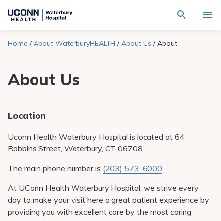
Navigate
Activat
to
for
Waterbury
Search
site
Home
/
About WaterburyHEALTH
/
About Us
/
About
Find a Provider
through
Hospital
search
the
homepage
site
Locations
About Us
content
Sho
sub-
navig
Services
item
Sho
sub-
Location
navig
Patients & Visitors
item
Sho
sub-
Uconn Health Waterbury Hospital is located at 64
navig
Calendar
Robbins Street, Waterbury, CT 06708.
item
Resources
The main phone number is
(203) 573-6000
.
Sho
sub-
At UConn Health Waterbury Hospital, we strive every
navig
Request An Appointment
item
day to make your visit here a great patient experience by
providing you with excellent care by the most caring