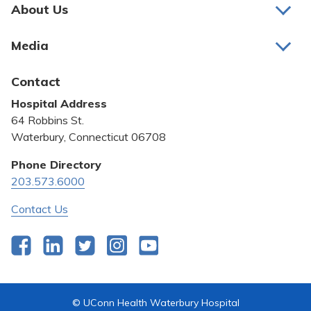
Pay My Bill
About Us
About Us
Patient Portals
Media
Awards and Recognition
Careers
Latest News
Contact
Bill Pay
Medical Education
Hospital Address
Community Benefit
64 Robbins St.
Pricing Transparency
Waterbury, Connecticut 06708
Privacy Policy
Phone Directory
203.573.6000
Quality & Safety
Contact Us
Facebook
LinkedIn
Twitter
Instagram
YouTube
© UConn Health Waterbury Hospital