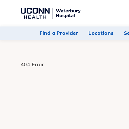
Navigate
to
Waterbury
Find a Provider
Locations
S
Hospital
homepage
404 Error