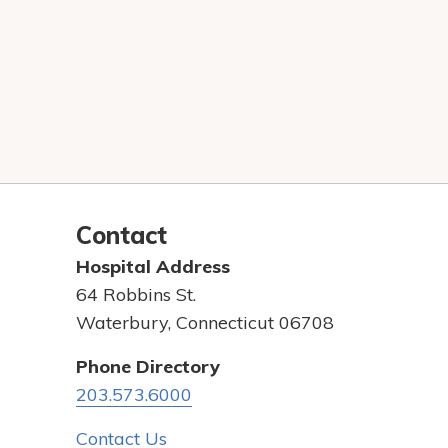
Contact
Hospital Address
64 Robbins St.
Waterbury, Connecticut 06708
Phone Directory
203.573.6000
Contact Us