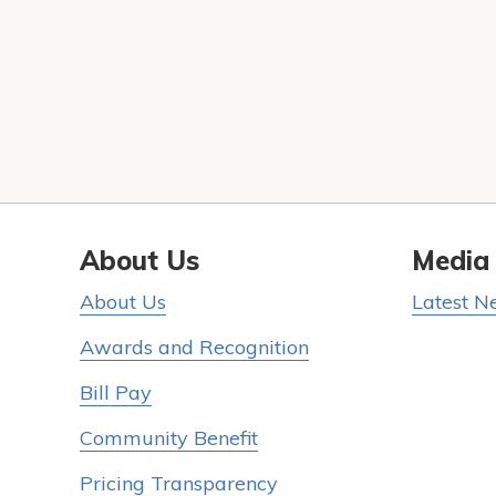
About Us
Media
About Us
Latest N
Awards and Recognition
Bill Pay
Community Benefit
Pricing Transparency