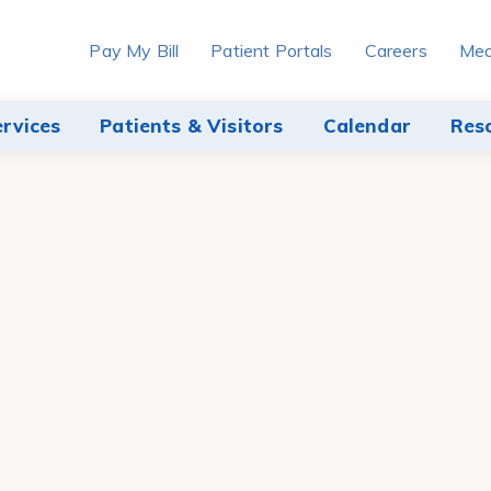
Pay My Bill
Patient Portals
Careers
Med
ervices
Patients & Visitors
Calendar
Res