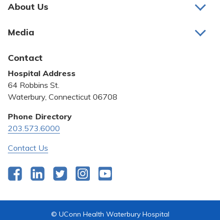
Pay My Bill
About Us
About Us
Patient Portals
Media
Awards and Recognition
Careers
Latest News
Contact
Bill Pay
Medical Education
Hospital Address
Community Benefit
64 Robbins St.
Pricing Transparency
Waterbury, Connecticut 06708
Privacy Policy
Phone Directory
203.573.6000
Quality & Safety
Contact Us
Facebook
LinkedIn
Twitter
Instagram
YouTube
© UConn Health Waterbury Hospital